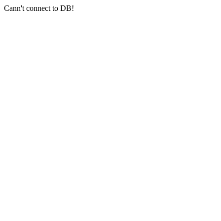
Cann't connect to DB!