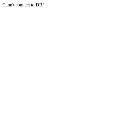
Cann't connect to DB!