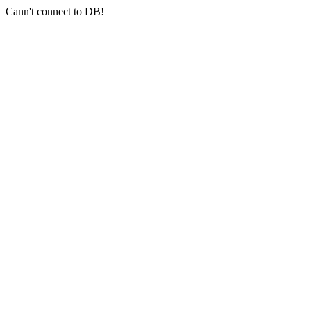
Cann't connect to DB!