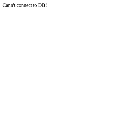
Cann't connect to DB!